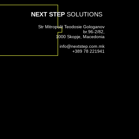
NEXT STEP
SOLUTIONS
Str Mitropolit Teodosie Gologanov
br.96-2/82,
1000 Skopje, Macedonia
info@nextstep.com.mk
+389 78 221941