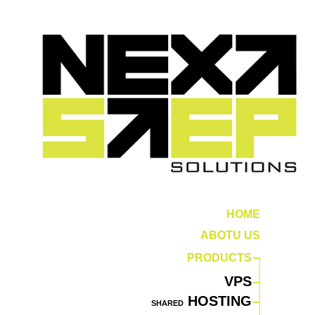
HOME
ABOTU US
PRODUCTS
VPS
HOSTING
SHARED