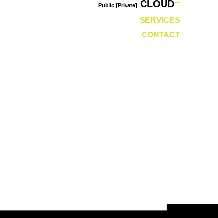
CLOUD
Public [Private]
SERVICES
CONTACT